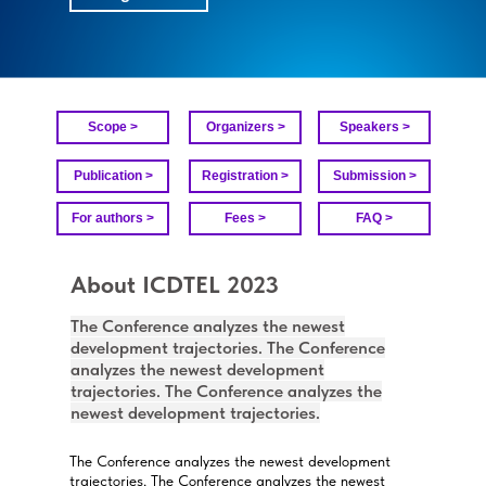
Scope >
Organizers >
Speakers >
Publication >
Registration >
Submission >
For authors >
Fees >
FAQ >
About ICDTEL 2023
The Conference analyzes the newest
development trajectories. The Conference
analyzes the newest development
trajectories. The Conference analyzes the
newest development trajectories.
The Conference analyzes the newest development
trajectories. The Conference analyzes the newest