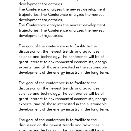
development trajectories.
The Conference analyzes the newest development
trajectories. The Conference analyzes the newest
development trajectories.
The Conference analyzes the newest development
trajectories. The Conference analyzes the newest
development trajectories.
The goal of the conference is to facilitate the
discussion on the newest trends and advances in
science and technology. The conference will be of
great interest to environmental economists, energy
experts, and all those interested in the sustainable
development of the energy insustry in the long term.
The goal of the conference is to facilitate the
discussion on the newest trends and advances in
science and technology. The conference will be of
great interest to environmental economists, energy
experts, and all those interested in the sustainable
development of the energy insustry in the long term.
The goal of the conference is to facilitate the
discussion on the newest trends and advances in
science and technology. The conference will be of