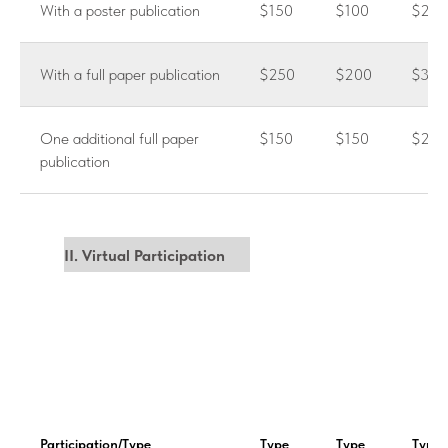
With a poster publication
$150
$100
$200
With a full paper publication
$250
$200
$300
One additional full paper
$150
$150
$250
publication
II. Virtual Participation
Participation/Type
Type
Type
Type