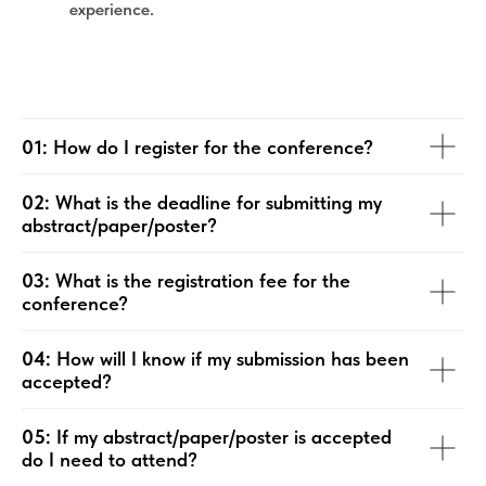
experience.
01:
How do I register for the conference?
02:
What is the deadline for submitting my
abstract/paper/poster?
03:
What is the registration fee for the
conference?
04:
How will I know if my submission has been
accepted?
05:
If my abstract/paper/poster is accepted
do I need to attend?