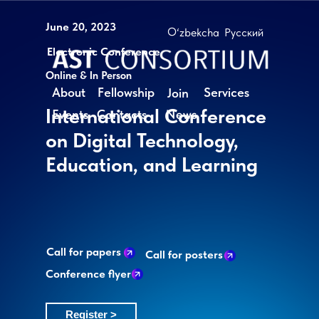
June 20, 2023
O‘zbekcha
Русский
Electronic Conference
Online & In Person
About
Fellowship
Services
Join
International Conference
News
Events
Contacts
on Digital Technology,
Education, and Learning
Call for papers
Call for posters
Conference flyer
Register >