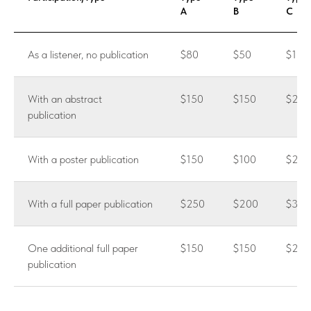
A
B
C
As a listener, no publication
$80
$50
$100
With an abstract
$150
$150
$200
publication
With a poster publication
$150
$100
$200
With a full paper publication
$250
$200
$300
One additional full paper
$150
$150
$250
publication