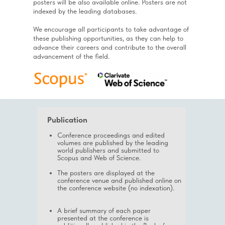
posters will be also available online. Posters are not
indexed by the leading databases.
We encourage all participants to take advantage of
these publishing opportunities, as they can help to
advance their careers and contribute to the overall
advancement of the field.
Publication
Conference proceedings and edited
volumes are published by the leading
world publishers and submitted to
Scopus and Web of Science.
The posters are displayed at the
conference venue and published online on
the conference website (no indexation).
A brief summary of each paper
presented at the conference is