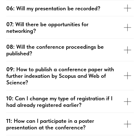
06:
Will my presentation be recorded?
07:
Will there be opportunities for
networking?
08:
Will the conference proceedings be
published?
09:
How to publish a conference paper with
further indexation by Scopus and Web of
Science?
10:
Can I change my type of registration if I
had already registered earlier?
11:
How can I participate in a poster
presentation at the conference?