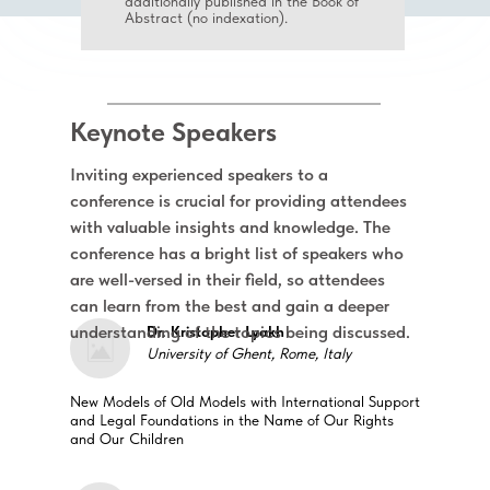
additionally published in the Book of
Abstract (no indexation).
Keynote Speakers
Inviting experienced speakers to a
conference is crucial for providing attendees
with valuable insights and knowledge. The
conference has a bright list of speakers who
are well-versed in their field, so attendees
can learn from the best and gain a deeper
understanding of the topics being discussed.
Dr. Kristopher Lyakh
University of Ghent, Rome, Italy
New Models of Old Models with International Support
and Legal Foundations in the Name of Our Rights
and Our Children