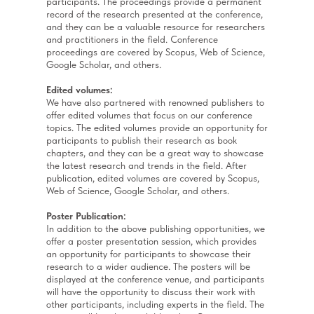
participants. The proceedings provide a permanent
record of the research presented at the conference,
and they can be a valuable resource for researchers
and practitioners in the field. Conference
proceedings are covered by Scopus, Web of Science,
Google Scholar, and others.
Edited volumes:
We have also partnered with renowned publishers to
offer edited volumes that focus on our conference
topics. The edited volumes provide an opportunity for
participants to publish their research as book
chapters, and they can be a great way to showcase
the latest research and trends in the field. After
publication, edited volumes are covered by Scopus,
Web of Science, Google Scholar, and others.
Poster Publication:
In addition to the above publishing opportunities, we
offer a poster presentation session, which provides
an opportunity for participants to showcase their
research to a wider audience. The posters will be
displayed at the conference venue, and participants
will have the opportunity to discuss their work with
other participants, including experts in the field. The