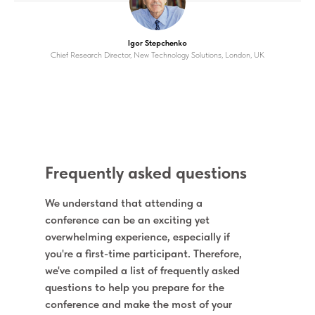
Igor Stepchenko
Chief Research Director, New Technology Solutions, London, UK
Frequently asked questions
We understand that attending a
conference can be an exciting yet
overwhelming experience, especially if
you're a first-time participant. Therefore,
we've compiled a list of frequently asked
questions to help you prepare for the
conference and make the most of your