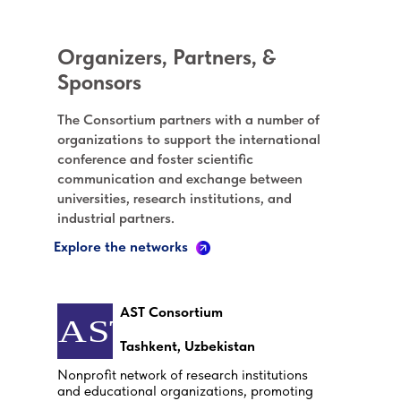
Organizers, Partners, &
Sponsors
The Consortium partners with a number of
organizations to support the international
conference and foster scientific
communication and exchange between
universities, research institutions, and
industrial partners.
Explore the networks
AST Consortium
Tashkent, Uzbekistan
Nonprofit network of research institutions
and educational organizations, promoting