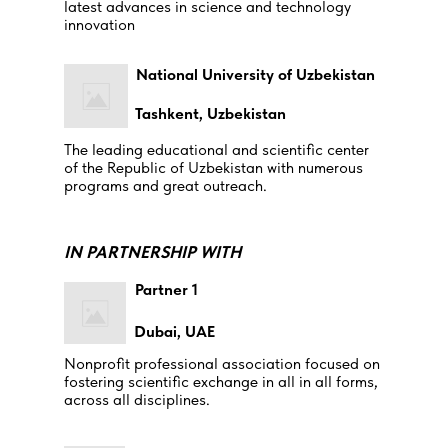
latest advances in science and technology
innovation
National University of Uzbekistan
Tashkent, Uzbekistan
The leading educational and scientific center
of the Republic of Uzbekistan with numerous
programs and great outreach.
IN PARTNERSHIP WITH
Partner 1
Dubai, UAE
Nonprofit professional association focused on
fostering scientific exchange in all in all forms,
across all disciplines.