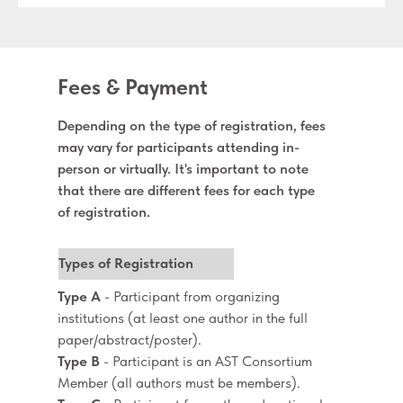
Fees & Payment
Depending on the type of registration, fees
may vary for participants attending in-
person or virtually. It's important to note
that there are different fees for each type
of registration.
Types of Registration
Type A
- Participant from organizing
institutions (at least one author in the full
paper/abstract/poster).
Type B
- Participant is an AST Consortium
Member (all authors must be members).