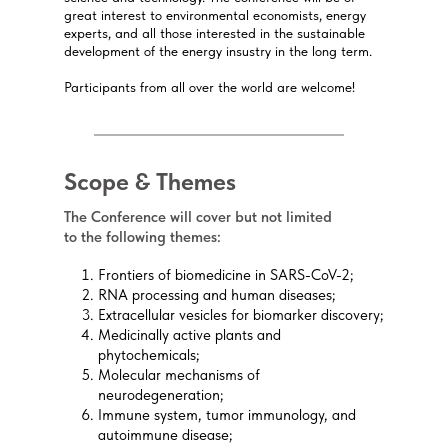
great interest to environmental economists, energy
experts, and all those interested in the sustainable
development of the energy insustry in the long term.
Participants from all over the world are welcome!
Scope & Themes
The Conference will cover but not limited
to the following themes:
Frontiers of biomedicine in SARS-CoV-2;
RNA processing and human diseases;
Extracellular vesicles for biomarker discovery;
Medicinally active plants and
phytochemicals;
Molecular mechanisms of
neurodegeneration;
Immune system, tumor immunology, and
autoimmune disease;