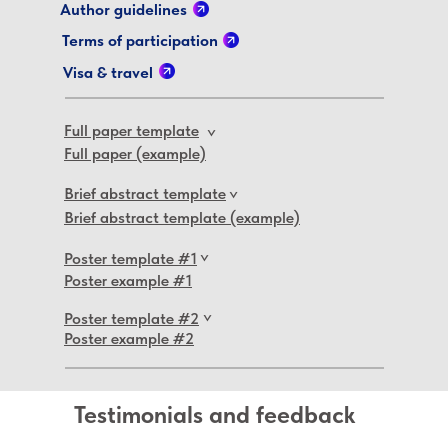
Author guidelines
Terms of participation
Visa & travel
Full paper template
>
Full paper (example)
Brief abstract template
>
Brief abstract template (example)
Poster template #1
>
Poster example #1
Poster template #2
>
Poster example #2
Testimonials and feedback