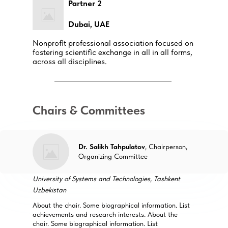
Partner 2
Dubai, UAE
Nonprofit professional association focused on
fostering scientific exchange in all in all forms,
across all disciplines.
Chairs & Committees
Dr. Salikh Tahpulatov
, Chairperson,
Organizing Committee
University of Systems and Technologies, Tashkent
Uzbekistan
About the chair. Some biographical information. List
achievements and research interests. About the
chair. Some biographical information. List