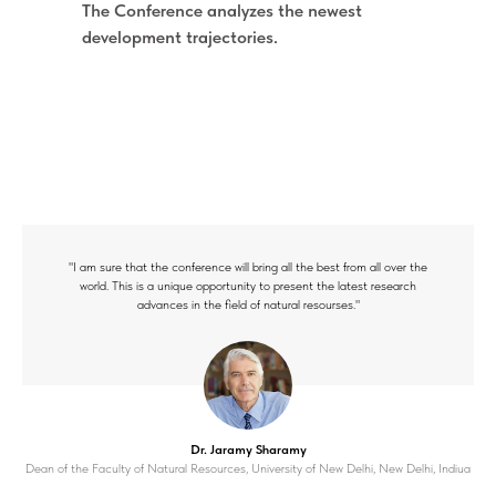
The Conference analyzes the newest
development trajectories.
"I am sure that the conference will bring all the best from all over the
world. This is a unique opportunity to present the latest research
advances in the field of natural resourses."
Dr. Jaramy Sharamy
Dean of the Faculty of Natural Resources, University of New Delhi, New Delhi, Indiua