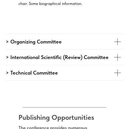
chair. Some biographical information.
> Organizing Committee
> International Scientific (Review) Committee
> Technical Committee
Publishing Opportunities
The conference provides numerous