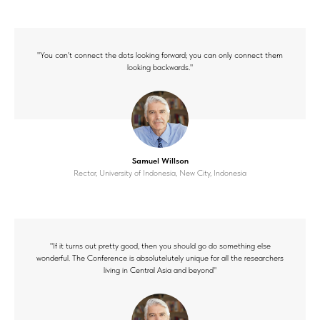
"You can't connect the dots looking forward; you can only connect them
looking backwards."
Samuel Willson
Rector, University of Indonesia, New City, Indonesia
"If it turns out pretty good, then you should go do something else
wonderful. The Conference is absolutelutely unique for all the researchers
living in Central Asia and beyond"