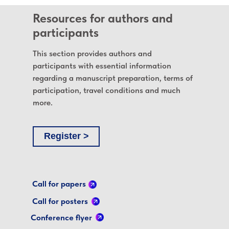
Resources for authors and
participants
This section provides authors and
participants with essential information
regarding a manuscript preparation, terms of
participation, travel conditions and much
more.
Register >
Call for papers
Call for posters
Conference flyer