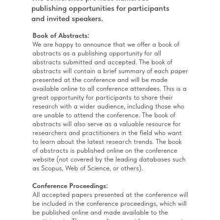
publishing opportunities for participants
and invited speakers.
Book of Abstracts:
We are happy to announce that we offer a book of
abstracts as a publishing opportunity for all
abstracts submitted and accepted. The book of
abstracts will contain a brief summary of each paper
presented at the conference and will be made
available online to all conference attendees. This is a
great opportunity for participants to share their
research with a wider audience, including those who
are unable to attend the conference. The book of
abstracts will also serve as a valuable resource for
researchers and practitioners in the field who want
to learn about the latest research trends. The book
of abstracts is published online on the conference
website (not covered by the leading databases such
as Scopus, Web of Science, or others).
Conference Proceedings:
All accepted papers presented at the conference will
be included in the conference proceedings, which will
be published online and made available to the