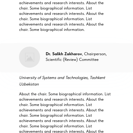
achievements and research interests. About the
chair. Some biographical information. List
achievements and research interests. About the
chair. Some biographical information. List
achievements and research interests. About the
chair. Some biographical information.
Dr. Salikh Zakharov
, Chairperson,
Scientific (Review) Committee
University of Systems and Technologies, Tashkent
Uzbekistan
About the chair. Some biographical information. List
achievements and research interests. About the
chair. Some biographical information. List
achievements and research interests. About the
chair. Some biographical information. List
achievements and research interests. About the
chair. Some biographical information. List
achievements and research interests. About the