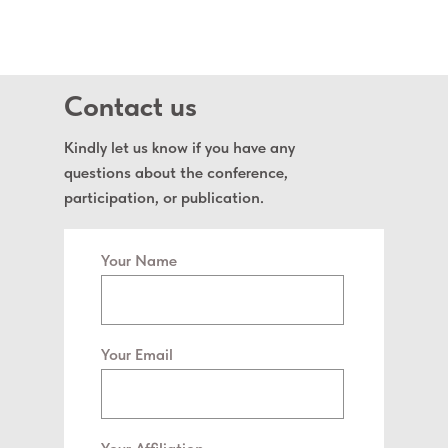
Contact us
Kindly let us know if you have any
questions about the conference,
participation, or publication.
Your Name
Your Email