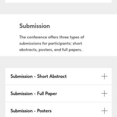
Submission
The conference offers three types of
submissions for participants: short
abstracts, posters, and full papers.
Submission - Short Abstract
Submission - Full Paper
Submission - Posters