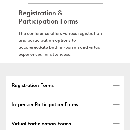
Registration &
Participation Forms
The conference offers various registration
and participation options to
accommodate both in-person and virtual
experiences for attendees.
Registration Forms
In-person Participation Forms
Virtual Participation Forms