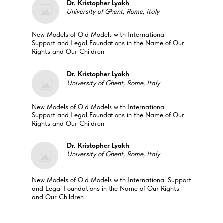
Dr. Kristopher Lyakh
University of Ghent, Rome, Italy
New Models of Old Models with International
Support and Legal Foundations in the Name of Our
Rights and Our Children
Dr. Kristopher Lyakh
University of Ghent, Rome, Italy
New Models of Old Models with International
Support and Legal Foundations in the Name of Our
Rights and Our Children
Dr. Kristopher Lyakh
University of Ghent, Rome, Italy
New Models of Old Models with International Support
and Legal Foundations in the Name of Our Rights
and Our Children