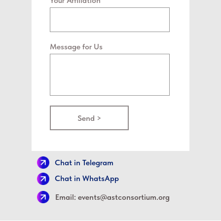
Your Affiliation
Message for Us
Send >
Chat in Telegram
Chat in WhatsApp
Email: events@astconsortium.org