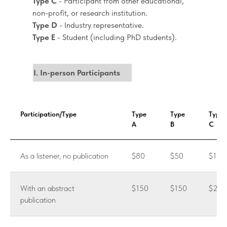
Type C
- Participant from other educational,
non-profit, or research institution.
Type D
- Industry representative.
Type E
- Student (including PhD students).
I. In-person Participants
Participation/Type
Type
Type
Type
A
B
C
As a listener, no publication
$80
$50
$100
With an abstract
$150
$150
$200
publication