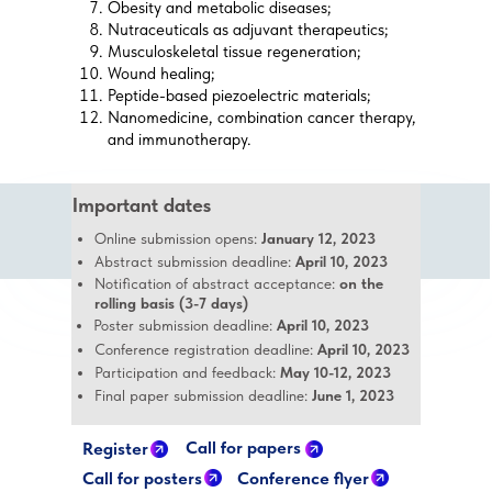
Obesity and metabolic diseases;
Nutraceuticals as adjuvant therapeutics;
Musculoskeletal tissue regeneration;
Wound healing;
Peptide-based piezoelectric materials;
Nanomedicine, combination cancer therapy,
and immunotherapy.
Important dates
Online submission opens:
January 12, 2023
Abstract submission deadline:
April 10, 2023
Notification of abstract acceptance:
on the
rolling basis (3-7 days)
Poster submission deadline:
April 10, 2023
Conference registration deadline:
April 10, 2023
Participation and feedback:
May 10-12, 2023
Final paper submission deadline:
June 1, 2023
Call for papers
Register
Call for posters
Conference flyer