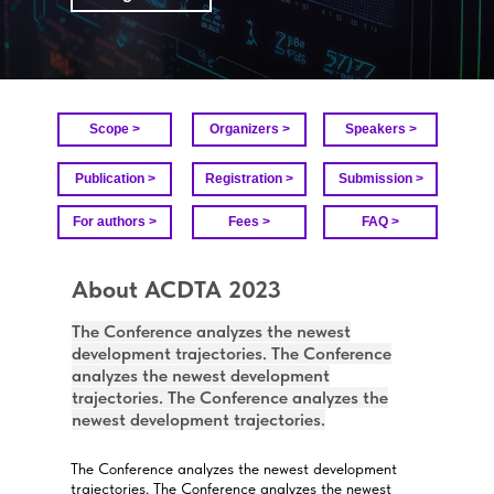
Scope >
Organizers >
Speakers >
Publication >
Registration >
Submission >
For authors >
Fees >
FAQ >
About ACDTA 2023
The Conference analyzes the newest
development trajectories. The Conference
analyzes the newest development
trajectories. The Conference analyzes the
newest development trajectories.
The Conference analyzes the newest development
trajectories. The Conference analyzes the newest