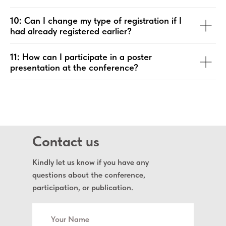
10:
Can I change my type of registration if I
had already registered earlier?
11:
How can I participate in a poster
presentation at the conference?
Contact us
Kindly let us know if you have any
questions about the conference,
participation, or publication.
Your Name