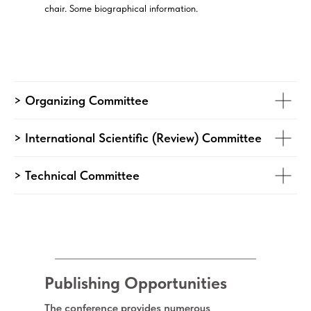
chair. Some biographical information.
> Organizing Committee
> International Scientific (Review) Committee
> Technical Committee
Publishing Opportunities
The conference provides numerous