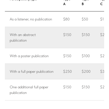
A
B
C
As a listener, no publication
$80
$50
$100
With an abstract
$150
$150
$200
publication
With a poster publication
$150
$100
$200
With a full paper publication
$250
$200
$300
One additional full paper
$150
$150
$250
publication