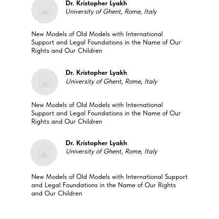
Dr. Kristopher Lyakh
University of Ghent, Rome, Italy
New Models of Old Models with International
Support and Legal Foundations in the Name of Our
Rights and Our Children
Dr. Kristopher Lyakh
University of Ghent, Rome, Italy
New Models of Old Models with International
Support and Legal Foundations in the Name of Our
Rights and Our Children
Dr. Kristopher Lyakh
University of Ghent, Rome, Italy
New Models of Old Models with International Support
and Legal Foundations in the Name of Our Rights
and Our Children