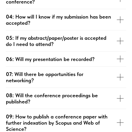
conference?
04:
How will I know if my submission has been
accepted?
05:
If my abstract/paper/poster is accepted
do I need to attend?
06:
Will my presentation be recorded?
07:
Will there be opportunities for
networking?
08:
Will the conference proceedings be
published?
09:
How to publish a conference paper with
further indexation by Scopus and Web of
Science?