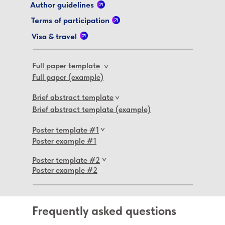
Author guidelines
Terms of participation
Visa & travel
Full paper template
>
Full paper (example)
Brief abstract template
>
Brief abstract template (example)
Poster template #1
>
Poster example #1
Poster template #2
>
Poster example #2
Frequently asked questions