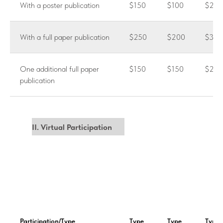
With a poster publication
$150
$100
$200
With a full paper publication
$250
$200
$300
One additional full paper
$150
$150
$250
publication
II. Virtual Participation
Participation/Type
Type
Type
Type