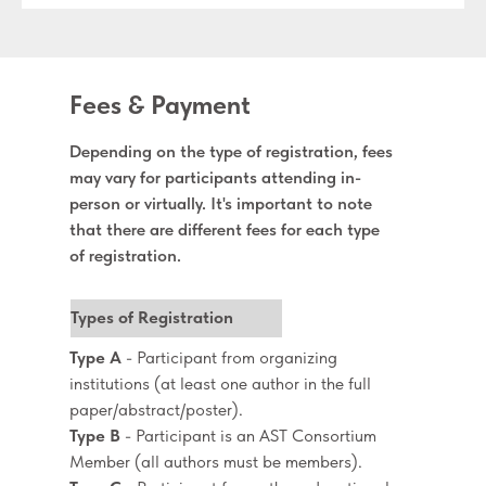
Fees & Payment
Depending on the type of registration, fees
may vary for participants attending in-
person or virtually. It's important to note
that there are different fees for each type
of registration.
Types of Registration
Type A
- Participant from organizing
institutions (at least one author in the full
paper/abstract/poster).
Type B
- Participant is an AST Consortium
Member (all authors must be members).