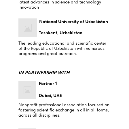
latest advances in science and technology
innovation
National University of Uzbekistan
Tashkent, Uzbekistan
The leading educational and scientific center
of the Republic of Uzbekistan with numerous
programs and great outreach.
IN PARTNERSHIP WITH
Partner 1
Dubai, UAE
Nonprofit professional association focused on
fostering scientific exchange in all in all forms,
across all disciplines.