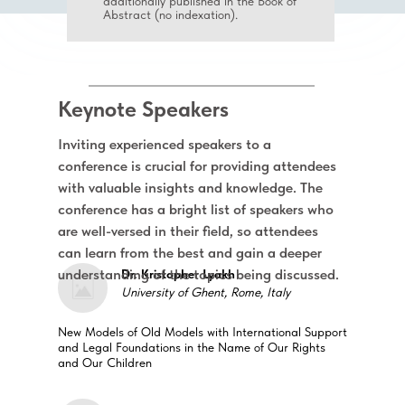
additionally published in the Book of
Abstract (no indexation).
Keynote Speakers
Inviting experienced speakers to a
conference is crucial for providing attendees
with valuable insights and knowledge. The
conference has a bright list of speakers who
are well-versed in their field, so attendees
can learn from the best and gain a deeper
understanding of the topics being discussed.
Dr. Kristopher Lyakh
University of Ghent, Rome, Italy
New Models of Old Models with International Support
and Legal Foundations in the Name of Our Rights
and Our Children