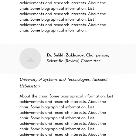
achievements and research interests. About the
chair. Some biographical information. List
achievements and research interests. About the
chair. Some biographical information. List
achievements and research interests. About the
chair. Some biographical information.
Dr. Salikh Zakharov
, Chairperson,
Scientific (Review) Committee
University of Systems and Technologies, Tashkent
Uzbekistan
About the chair. Some biographical information. List
achievements and research interests. About the
chair. Some biographical information. List
achievements and research interests. About the
chair. Some biographical information. List
achievements and research interests. About the
chair. Some biographical information. List
achievements and research interests. About the