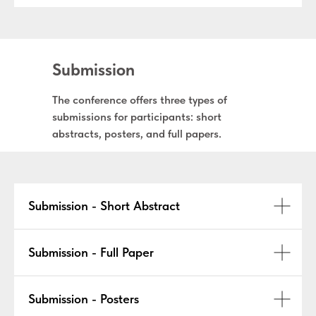
Submission
The conference offers three types of
submissions for participants: short
abstracts, posters, and full papers.
Submission - Short Abstract
Submission - Full Paper
Submission - Posters