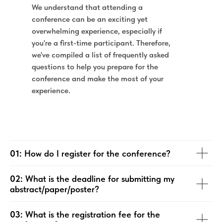
We understand that attending a
conference can be an exciting yet
overwhelming experience, especially if
you're a first-time participant. Therefore,
we've compiled a list of frequently asked
questions to help you prepare for the
conference and make the most of your
experience.
01:
How do I register for the conference?
02:
What is the deadline for submitting my
abstract/paper/poster?
03:
What is the registration fee for the