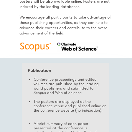
posters will be also available online. Posters are not
indexed by the leading databases.
We encourage all participants to take advantage of
these publishing opportunities, as they can help to
advance their careers and contribute to the overall
advancement of the field.
Publication
Conference proceedings and edited
volumes are published by the leading
world publishers and submitted to
Scopus and Web of Science.
The posters are displayed at the
conference venue and published online on
the conference website (no indexation).
A brief summary of each paper
presented at the conference is