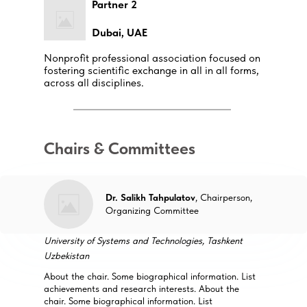
Partner 2
Dubai, UAE
Nonprofit professional association focused on
fostering scientific exchange in all in all forms,
across all disciplines.
Chairs & Committees
Dr. Salikh Tahpulatov
, Chairperson,
Organizing Committee
University of Systems and Technologies, Tashkent
Uzbekistan
About the chair. Some biographical information. List
achievements and research interests. About the
chair. Some biographical information. List