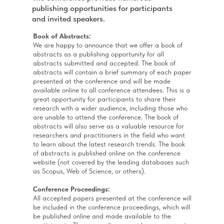
publishing opportunities for participants
and invited speakers.
Book of Abstracts:
We are happy to announce that we offer a book of
abstracts as a publishing opportunity for all
abstracts submitted and accepted. The book of
abstracts will contain a brief summary of each paper
presented at the conference and will be made
available online to all conference attendees. This is a
great opportunity for participants to share their
research with a wider audience, including those who
are unable to attend the conference. The book of
abstracts will also serve as a valuable resource for
researchers and practitioners in the field who want
to learn about the latest research trends. The book
of abstracts is published online on the conference
website (not covered by the leading databases such
as Scopus, Web of Science, or others).
Conference Proceedings:
All accepted papers presented at the conference will
be included in the conference proceedings, which will
be published online and made available to the