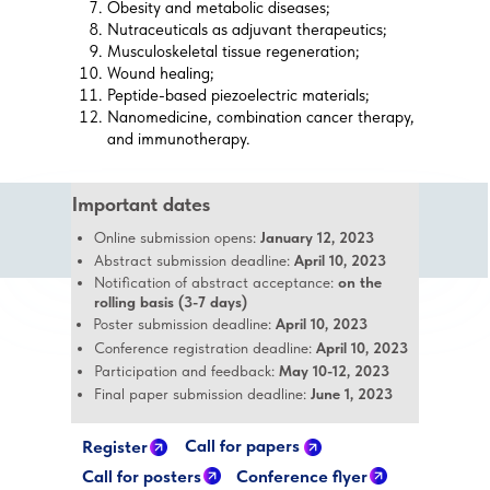
Obesity and metabolic diseases;
Nutraceuticals as adjuvant therapeutics;
Musculoskeletal tissue regeneration;
Wound healing;
Peptide-based piezoelectric materials;
Nanomedicine, combination cancer therapy,
and immunotherapy.
Important dates
Online submission opens:
January 12, 2023
Abstract submission deadline:
April 10, 2023
Notification of abstract acceptance:
on the
rolling basis (3-7 days)
Poster submission deadline:
April 10, 2023
Conference registration deadline:
April 10, 2023
Participation and feedback:
May 10-12, 2023
Final paper submission deadline:
June 1, 2023
Call for papers
Register
Call for posters
Conference flyer