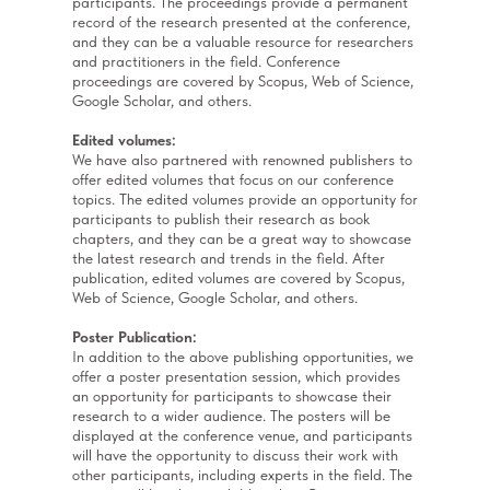
participants. The proceedings provide a permanent
record of the research presented at the conference,
and they can be a valuable resource for researchers
and practitioners in the field. Conference
proceedings are covered by Scopus, Web of Science,
Google Scholar, and others.
Edited volumes:
We have also partnered with renowned publishers to
offer edited volumes that focus on our conference
topics. The edited volumes provide an opportunity for
participants to publish their research as book
chapters, and they can be a great way to showcase
the latest research and trends in the field. After
publication, edited volumes are covered by Scopus,
Web of Science, Google Scholar, and others.
Poster Publication:
In addition to the above publishing opportunities, we
offer a poster presentation session, which provides
an opportunity for participants to showcase their
research to a wider audience. The posters will be
displayed at the conference venue, and participants
will have the opportunity to discuss their work with
other participants, including experts in the field. The