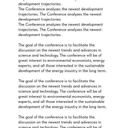
development trajectories.
The Conference analyzes the newest development
trajectories. The Conference analyzes the newest
development trajectories.
The Conference analyzes the newest development
trajectories. The Conference analyzes the newest
development trajectories.
The goal of the conference is to facilitate the
discussion on the newest trends and advances in
science and technology. The conference will be of
great interest to environmental economists, energy
experts, and all those interested in the sustainable
development of the energy insustry in the long term.
The goal of the conference is to facilitate the
discussion on the newest trends and advances in
science and technology. The conference will be of
great interest to environmental economists, energy
experts, and all those interested in the sustainable
development of the energy insustry in the long term.
The goal of the conference is to facilitate the
discussion on the newest trends and advances in
science and technology. The conference will be of