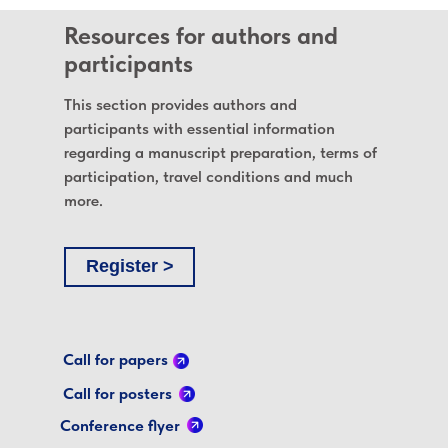
Resources for authors and
participants
This section provides authors and
participants with essential information
regarding a manuscript preparation, terms of
participation, travel conditions and much
more.
Register >
Call for papers
Call for posters
Conference flyer