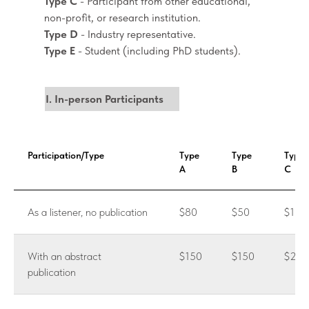
Type C
- Participant from other educational,
non-profit, or research institution.
Type D
- Industry representative.
Type E
- Student (including PhD students).
I. In-person Participants
Participation/Type
Type
Type
Type
A
B
C
As a listener, no publication
$80
$50
$100
With an abstract
$150
$150
$200
publication