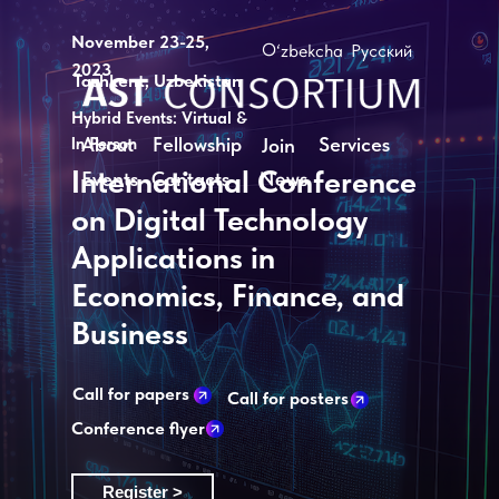
November 23-25,
O‘zbekcha
Русский
2023
Tashkent, Uzbekistan
Hybrid Events: Virtual &
About
Fellowship
Services
In Person
Join
International Conference
News
Events
Contacts
on Digital Technology
Applications in
Economics, Finance, and
Business
Call for papers
Call for posters
Conference flyer
Register >