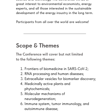
great interest to environmental economists, energy
experts, and all those interested in the sustainable
development of the energy insustry in the long term.
Participants from all over the world are welcome!
Scope & Themes
The Conference will cover but not limited
to the following themes:
Frontiers of biomedicine in SARS-CoV-2;
RNA processing and human diseases;
Extracellular vesicles for biomarker discovery;
Medicinally active plants and
phytochemicals;
Molecular mechanisms of
neurodegeneration;
Immune system, tumor immunology, and
autoimmune disease;