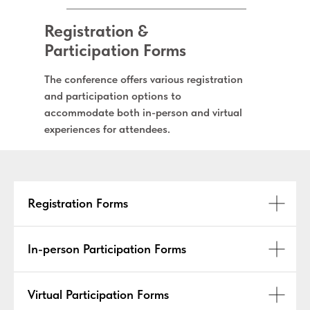
Registration &
Participation Forms
The conference offers various registration
and participation options to
accommodate both in-person and virtual
experiences for attendees.
Registration Forms
In-person Participation Forms
Virtual Participation Forms