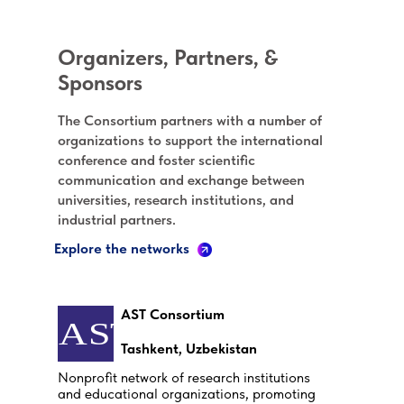
Organizers, Partners, &
Sponsors
The Consortium partners with a number of
organizations to support the international
conference and foster scientific
communication and exchange between
universities, research institutions, and
industrial partners.
Explore the networks
AST Consortium
Tashkent, Uzbekistan
Nonprofit network of research institutions
and educational organizations, promoting