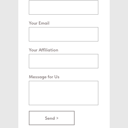
Your Email
Your Affiliation
Message for Us
Send >